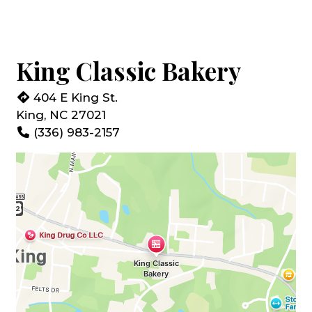
King Classic Bakery
404 E King St.
King, NC 27021
(336) 983-2157