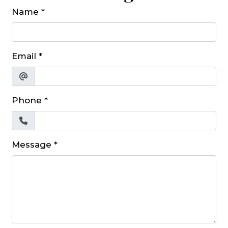
Name
*
Email
*
Phone
*
Message
*