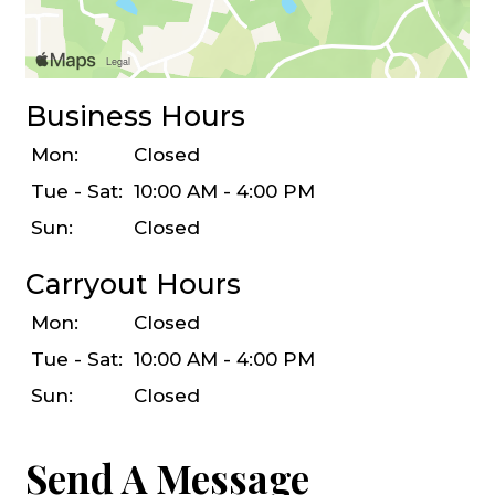
Business Hours
Mon:
Closed
Tue - Sat:
10:00 AM - 4:00 PM
Sun:
Closed
Carryout Hours
Mon:
Closed
Tue - Sat:
10:00 AM - 4:00 PM
Sun:
Closed
Send A Message